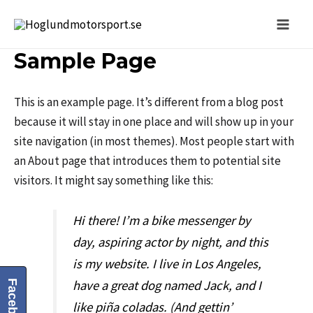
Sample Page
This is an example page. It’s different from a blog post
because it will stay in one place and will show up in your
site navigation (in most themes). Most people start with
an About page that introduces them to potential site
visitors. It might say something like this:
Hi there! I’m a bike messenger by
day, aspiring actor by night, and this
is my website. I live in Los Angeles,
have a great dog named Jack, and I
Facebook
like piña coladas. (And gettin’