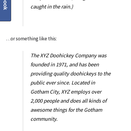
caught in the rain.)
…or something like this:
The XYZ Doohickey Company was
founded in 1971, and has been
providing quality doohickeys to the
public ever since. Located in
Gotham City, XYZ employs over
2,000 people and does all kinds of
awesome things for the Gotham
community.