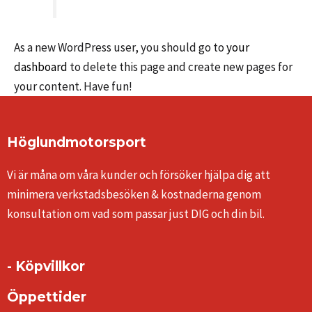
As a new WordPress user, you should go to
your
dashboard
to delete this page and create new pages for
your content. Have fun!
Höglundmotorsport
Vi är måna om våra kunder och försöker hjälpa dig att
minimera verkstadsbesöken & kostnaderna genom
konsultation om vad som passar just DIG och din bil.
- Köpvillkor
Öppettider